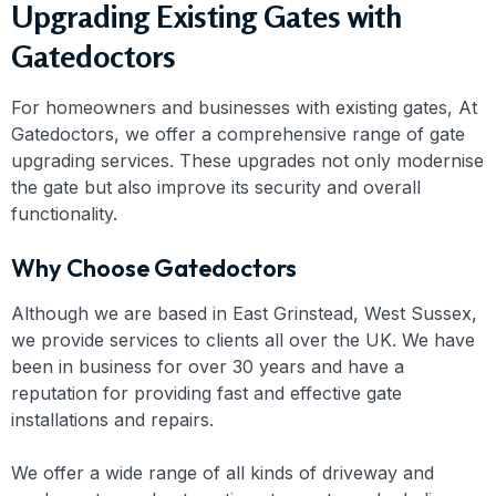
Upgrading Existing Gates with
Gatedoctors
For homeowners and businesses with existing gates, At
Gatedoctors, we offer a comprehensive range of gate
upgrading services. These upgrades not only modernise
the gate but also improve its security and overall
functionality.
Why Choose Gatedoctors
Although we are based in East Grinstead, West Sussex,
we provide services to clients all over the UK. We have
been in business for over 30 years and have a
reputation for providing fast and effective gate
installations and repairs.
We offer a wide range of all kinds of driveway and