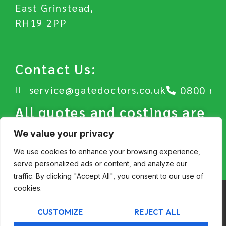
East Grinstead,
RH19 2PP
Contact Us:
service@gatedoctors.co.uk
0800 63
All quotes and costings are
subject to our Terms and
We value your privacy
Conditions.
We use cookies to enhance your browsing experience,
serve personalized ads or content, and analyze our
traffic. By clicking "Accept All", you consent to our use of
cookies.
© GateDoctors 2026
CUSTOMIZE
REJECT ALL