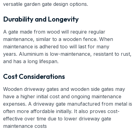
versatile garden gate design options.
Durability and Longevity
A gate made from wood will require regular
maintenance, similar to a wooden fence. When
maintenance is adhered too will last for many
years. Aluminium is low-maintenance, resistant to rust,
and has a long lifespan.
Cost Considerations
Wooden driveway gates and wooden side gates may
have a higher initial cost and ongoing maintenance
expenses. A driveway gate manufactured from metal is
often more affordable initially. It also proves cost-
effective over time due to lower driveway gate
maintenance costs