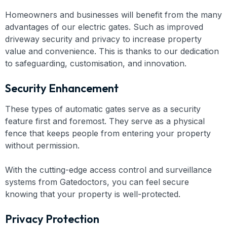
Homeowners and businesses will benefit from the many
advantages of our electric gates. Such as improved
driveway security and privacy to increase property
value and convenience. This is thanks to our dedication
to safeguarding, customisation, and innovation.
Security Enhancement
These types of automatic gates serve as a security
feature first and foremost. They serve as a physical
fence that keeps people from entering your property
without permission.
With the cutting-edge access control and surveillance
systems from Gatedoctors, you can feel secure
knowing that your property is well-protected.
Privacy Protection