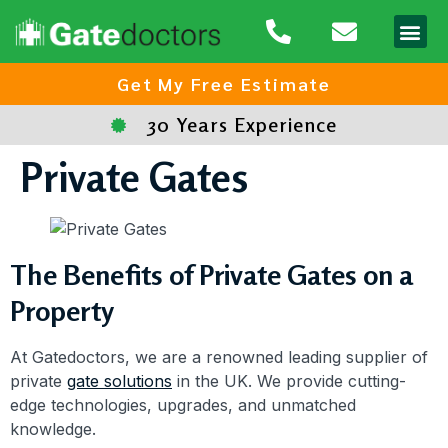
Area
Get My Free Estimate
30 Years Experience
Private Gates
The Benefits of Private Gates on a
Property
At Gatedoctors, we are a renowned leading supplier of
private
gate solutions
in the UK. We provide cutting-
edge technologies, upgrades, and unmatched
knowledge.