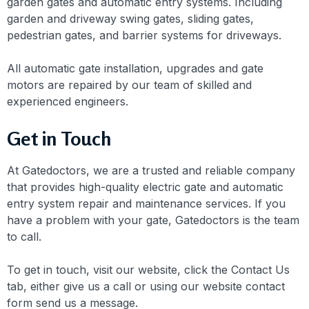
garden gates and automatic entry systems. Including
garden and driveway swing gates, sliding gates,
pedestrian gates, and barrier systems for driveways.
All automatic gate installation, upgrades and gate
motors are repaired by our team of skilled and
experienced engineers.
Get in Touch
At Gatedoctors, we are a trusted and reliable company
that provides high-quality electric gate and automatic
entry system repair and maintenance services. If you
have a problem with your gate, Gatedoctors is the team
to call.
To get in touch, visit our website, click the Contact Us
tab, either give us a call or using our website contact
form send us a message.