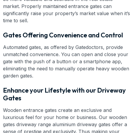
market. Properly maintained entrance gates can
significantly raise your property’s market value when it’s
time to sell.
Gates Offering Convenience and Control
Automated gates, as offered by Gatedoctors, provide
unmatched convenience. You can open and close your
gate with the push of a button or a smartphone app,
eliminating the need to manually operate heavy wooden
garden gates.
Enhance your Lifestyle with our Driveway
Gates
Wooden entrance gates create an exclusive and
luxurious feel for your home or business. Our wooden
gates driveway range aluminium driveway gates offer a
sense of prestige and exclusivity. Thus making your