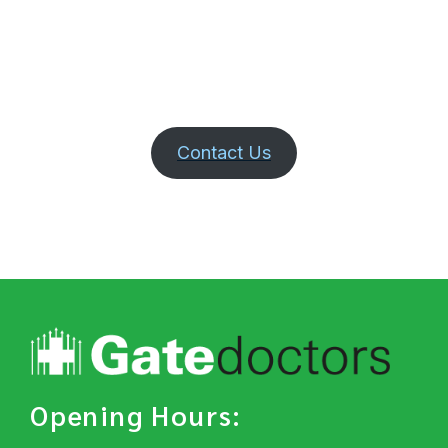
Contact Us
Opening Hours: