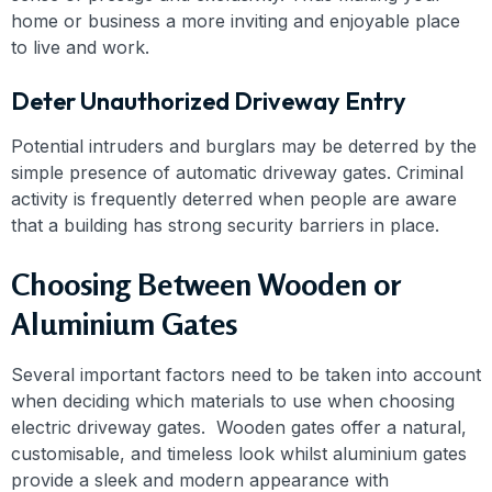
home or business a more inviting and enjoyable place
to live and work.
Deter Unauthorized Driveway Entry
Potential intruders and burglars may be deterred by the
simple presence of automatic driveway gates. Criminal
activity is frequently deterred when people are aware
that a building has strong security barriers in place.
Choosing Between Wooden or
Aluminium Gates
Several important factors need to be taken into account
when deciding which materials to use when choosing
electric driveway gates. Wooden gates offer a natural,
customisable, and timeless look whilst aluminium gates
provide a sleek and modern appearance with