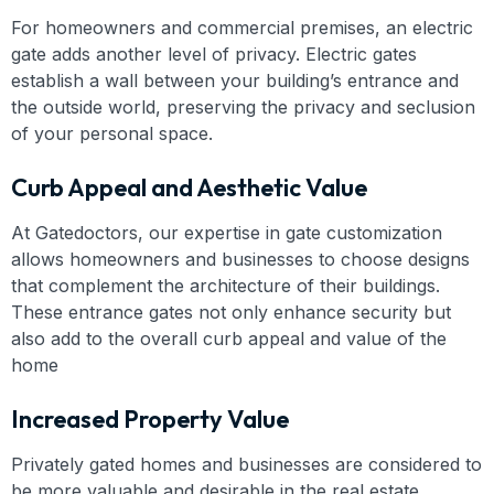
For homeowners and commercial premises, an electric
gate adds another level of privacy. Electric gates
establish a wall between your building’s entrance and
the outside world, preserving the privacy and seclusion
of your personal space.
Curb Appeal and Aesthetic Value
At Gatedoctors, our expertise in gate customization
allows homeowners and businesses to choose designs
that complement the architecture of their buildings.
These entrance gates not only enhance security but
also add to the overall curb appeal and value of the
home
Increased Property Value
Privately gated homes and businesses are considered to
be more valuable and desirable in the real estate