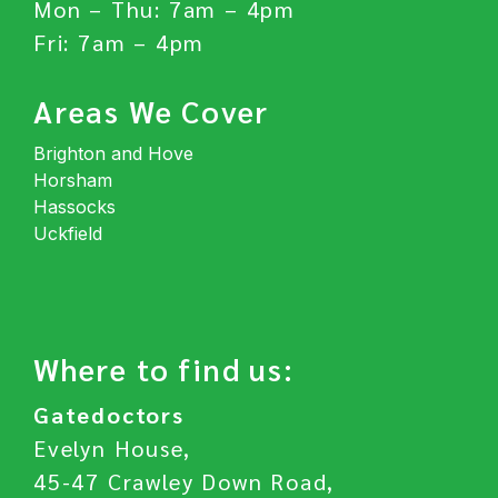
Mon – Thu: 7am – 4pm
Fri: 7am – 4pm
Areas We Cover
Brighton and Hove
Horsham
Hassocks
Uckfield
Where to find us:
Gatedoctors
Evelyn House,
45-47 Crawley Down Road,