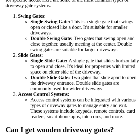
driveway gate systems:
Swing Gates:
Single Swing Gate:
This is a single gate that swings
open or closed like a door. It’s suitable for smaller
driveways.
Double Swing Gate:
Two gates that swing open and
close together, usually meeting at the center. Double
swing gates are suitable for larger driveways.
Slide Gates:
Single Slide Gate:
A single gate that slides horizontally
to open and close. It’s ideal for properties with limited
space on either side of the driveway.
Double Slide Gate:
Two gates that slide apart to open
the driveway entrance. Double slide gates are
commonly used for wider driveways.
Access Control Systems:
Access control systems can be integrated with various
types of driveway gates to manage entry and exit.
These systems include keypads, remote controls, card
readers, smartphone apps, intercoms, and more.
Can I get wooden driveway gates?