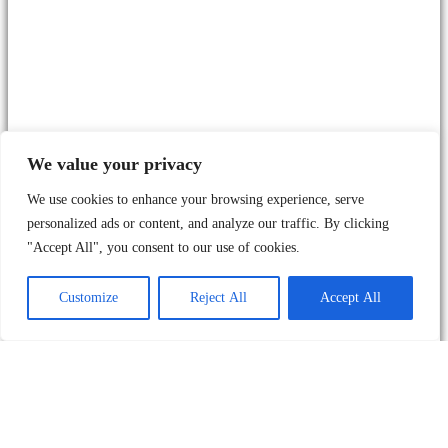
We value your privacy
We use cookies to enhance your browsing experience, serve
personalized ads or content, and analyze our traffic. By clicking
"Accept All", you consent to our use of cookies.
Customize
Reject All
Accept All