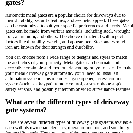
gates?
Automatic metal gates are a popular choice for driveways due to
their durability, security features, and aesthetic appeal. These gates
can be customized to suit your specific preferences and needs. Metal
gates can be made from various materials, including steel, wrought
iron, aluminium, and others. The choice of material will impact
factors like durability, weight, and appearance. Steel and wrought
iron are known for their strength and durability.
You can choose from a wide range of designs and styles to match
the aesthetics of your property. Metal gates can be ornate and
decorative or simple and modern, depending on your taste. To make
your metal driveway gate automatic, you’ll need to install an
automation system. This includes a gate opener, access control
system (such as a keypad, remote control, or smartphone app),
safety sensors, and possibly intercom or video surveillance features.
What are the different types of driveway
gate systems?
There are several different types of driveway gate systems available,
each with its own characteristics, operation method, and suitability
for specific needs. Here are some of the most common types of