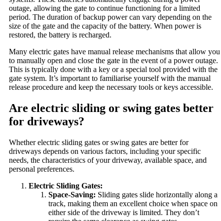
outage, allowing the gate to continue functioning for a limited
period. The duration of backup power can vary depending on the
size of the gate and the capacity of the battery. When power is
restored, the battery is recharged.
Many electric gates have manual release mechanisms that allow you
to manually open and close the gate in the event of a power outage.
This is typically done with a key or a special tool provided with the
gate system. It’s important to familiarise yourself with the manual
release procedure and keep the necessary tools or keys accessible.
Are electric sliding or swing gates better
for driveways?
Whether electric sliding gates or swing gates are better for
driveways depends on various factors, including your specific
needs, the characteristics of your driveway, available space, and
personal preferences.
Electric Sliding Gates:
Space-Saving:
Sliding gates slide horizontally along a
track, making them an excellent choice when space on
either side of the driveway is limited. They don’t