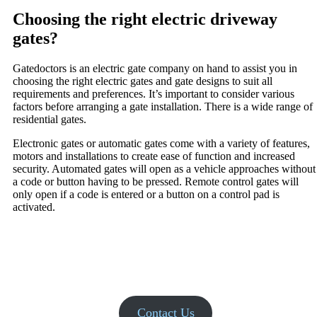
Choosing the right electric driveway
gates?
Gatedoctors is an electric gate company on hand to assist you in
choosing the right electric gates and gate designs to suit all
requirements and preferences. It’s important to consider various
factors before arranging a gate installation. There is a wide range of
residential gates.
Electronic gates or automatic gates come with a variety of features,
motors and installations to create ease of function and increased
security. Automated gates will open as a vehicle approaches without
a code or button having to be pressed. Remote control gates will
only open if a code is entered or a button on a control pad is
activated.
Contact Us