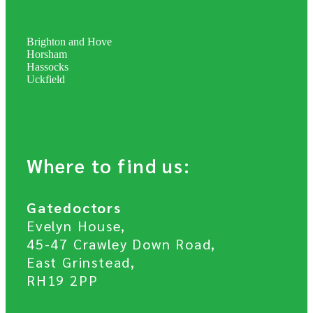
Brighton and Hove
Horsham
Hassocks
Uckfield
Where to find us:
Gatedoctors
Evelyn House,
45-47 Crawley Down Road,
East Grinstead,
RH19 2PP