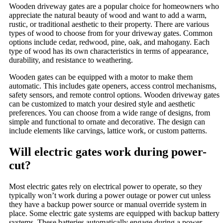
Wooden driveway gates are a popular choice for homeowners who
appreciate the natural beauty of wood and want to add a warm,
rustic, or traditional aesthetic to their property. There are various
types of wood to choose from for your driveway gates. Common
options include cedar, redwood, pine, oak, and mahogany. Each
type of wood has its own characteristics in terms of appearance,
durability, and resistance to weathering.
Wooden gates can be equipped with a motor to make them
automatic. This includes gate openers, access control mechanisms,
safety sensors, and remote control options. Wooden driveway gates
can be customized to match your desired style and aesthetic
preferences. You can choose from a wide range of designs, from
simple and functional to ornate and decorative. The design can
include elements like carvings, lattice work, or custom patterns.
Will electric gates work during power-
cut?
Most electric gates rely on electrical power to operate, so they
typically won’t work during a power outage or power cut unless
they have a backup power source or manual override system in
place. Some electric gate systems are equipped with backup battery
systems. These batteries automatically engage during a power