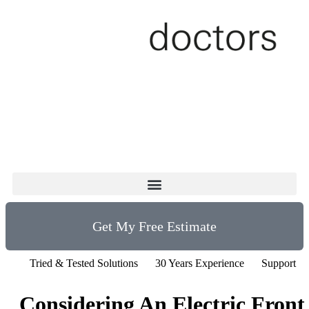
Get My Free Estimate
Tried & Tested Solutions
30 Years Experience
Support fo
Considering An Electric Front