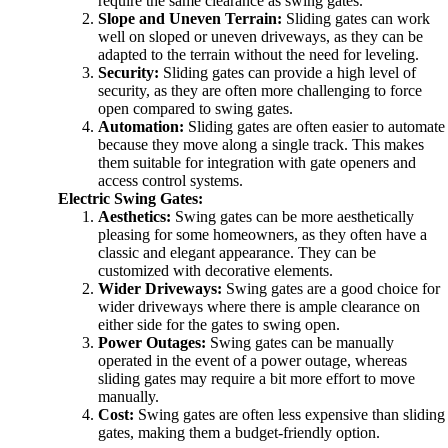
require the same clearance as swing gates.
Slope and Uneven Terrain:
Sliding gates can work
well on sloped or uneven driveways, as they can be
adapted to the terrain without the need for leveling.
Security:
Sliding gates can provide a high level of
security, as they are often more challenging to force
open compared to swing gates.
Automation:
Sliding gates are often easier to automate
because they move along a single track. This makes
them suitable for integration with gate openers and
access control systems.
Electric Swing Gates:
Aesthetics:
Swing gates can be more aesthetically
pleasing for some homeowners, as they often have a
classic and elegant appearance. They can be
customized with decorative elements.
Wider Driveways:
Swing gates are a good choice for
wider driveways where there is ample clearance on
either side for the gates to swing open.
Power Outages:
Swing gates can be manually
operated in the event of a power outage, whereas
sliding gates may require a bit more effort to move
manually.
Cost:
Swing gates are often less expensive than sliding
gates, making them a budget-friendly option.