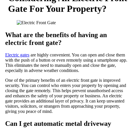
Gate For Your Property?
What are the benefits of having an
electric front gate?
Electric gates
are highly convenient. You can open and close them
with the push of a button or even remotely using a smartphone app.
This eliminates the need to manually open and close the gate,
especially in adverse weather conditions.
One of the primary benefits of an electric front gate is improved
security. You can control who enters your property by opening and
closing the gate remotely. This helps prevent unauthorised access
and enhances the safety of your property or business. An electric
gate provides an additional layer of privacy. It can keep unwanted
visitors, solicitors, or strangers from approaching your property,
giving you peace of mind.
Can I get automatic metal driveway