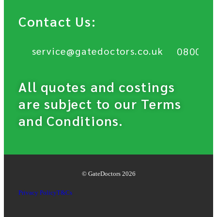
Contact Us:
service@gatedoctors.co.uk
0800 6
All quotes and costings
are subject to our Terms
and Conditions.
© GateDoctors 2026
Privacy Policy
T&Cs