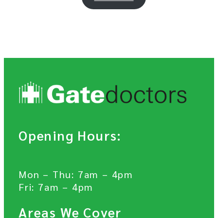
Opening Hours:
Mon – Thu: 7am – 4pm
Fri: 7am – 4pm
Areas We Cover