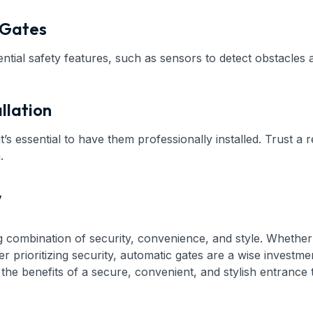
 Gates
ntial safety features, such as sensors to detect obstacles
llation
t’s essential to have them professionally installed. Trust a
.
y
ng combination of security, convenience, and style. Wheth
 prioritizing security, automatic gates are a wise investmen
 the benefits of a secure, convenient, and stylish entrance 