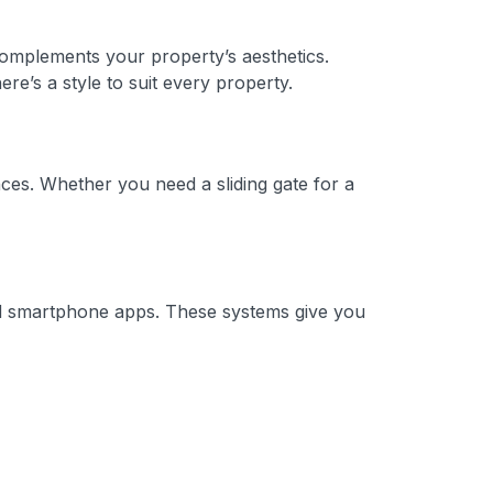
 complements your property’s aesthetics.
e’s a style to suit every property.
ces. Whether you need a sliding gate for a
and smartphone apps. These systems give you