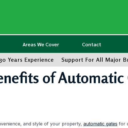
Areas We Cover
Contact
30 Years Experience
Support For All Major 
enefits of Automatic 
nvenience, and style of your property,
automatic gates
for 