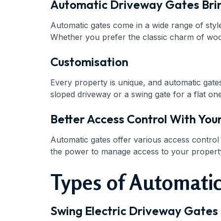
Automatic Driveway Gates Bri
Automatic gates come in a wide range of style
Whether you prefer the classic charm of woode
Customisation
Every property is unique, and automatic gate
sloped driveway or a swing gate for a flat one
Better Access Control With You
Automatic gates offer various access contro
the power to manage access to your property 
Types of Automatic
Swing Electric Driveway Gates