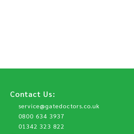
Contact Us:
service@gatedoctors.co.uk
0800 634 3937
01342 323 822