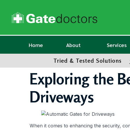
Home
About
Services
Tried & Tested Solutions
Exploring the B
Driveways
When it comes to enhancing the security, co