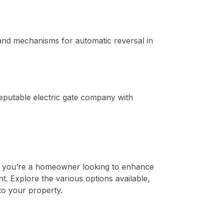
 and mechanisms for automatic reversal in
 reputable electric gate company with
er you’re a homeowner looking to enhance
t. Explore the various options available,
to your property.