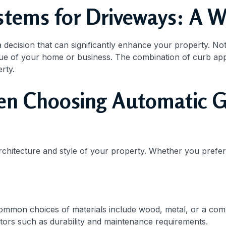
tems for Driveways: A W
 a decision that can significantly enhance your property. No
lue of your home or business. The combination of curb ap
rty.
en Choosing Automatic G
rchitecture and style of your property. Whether you prefer 
Common choices of materials include wood, metal, or a com
actors such as durability and maintenance requirements.