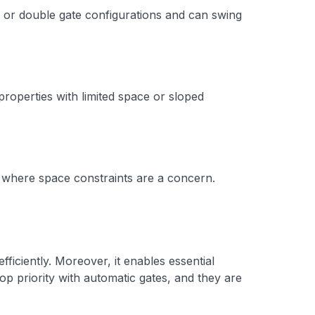
le or double gate configurations and can swing
properties with limited space or sloped
s where space constraints are a concern.
ficiently. Moreover, it enables essential
op priority with automatic gates, and they are