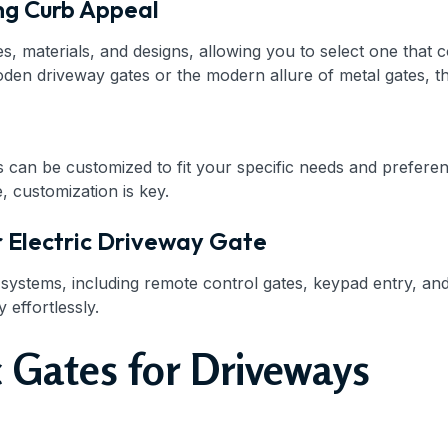
ng Curb Appeal
s, materials, and designs, allowing you to select one that
n driveway gates or the modern allure of metal gates, ther
s can be customized to fit your specific needs and preferen
, customization is key.
r Electric Driveway Gate
l systems, including remote control gates, keypad entry, 
effortlessly.
 Gates for Driveways