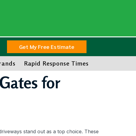
Get My Free Estimate
Brands
Rapid Response Times
Gates for
driveways stand out as a top choice. These