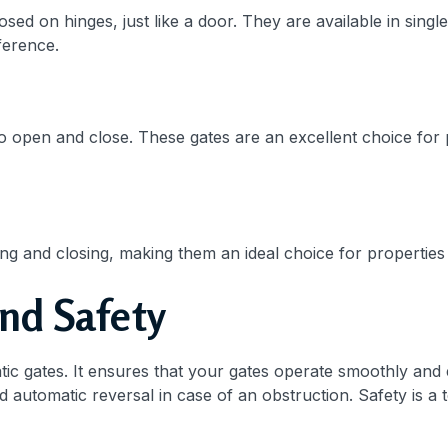
ed on hinges, just like a door. They are available in sing
ference.
 to open and close. These gates are an excellent choice for 
ning and closing, making them an ideal choice for propertie
nd Safety
c gates. It ensures that your gates operate smoothly and ef
 automatic reversal in case of an obstruction. Safety is a t