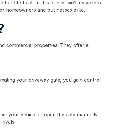
rd to beat. In this article, we’ll delve into
 for homeowners and businesses alike.
?
and commercial properties. They offer a
omating your driveway gate, you gain control
xit your vehicle to open the gate manually –
rrivals.