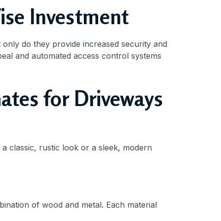
ise Investment
t only do they provide increased security and
peal and automated access control systems
ates for Driveways
a classic, rustic look or a sleek, modern
bination of wood and metal. Each material