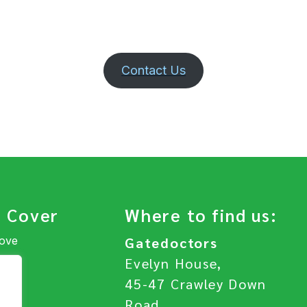
Contact Us
 Cover
Where to find us:
Hove
Gatedoctors
Evelyn House,
45-47 Crawley Down
Road,