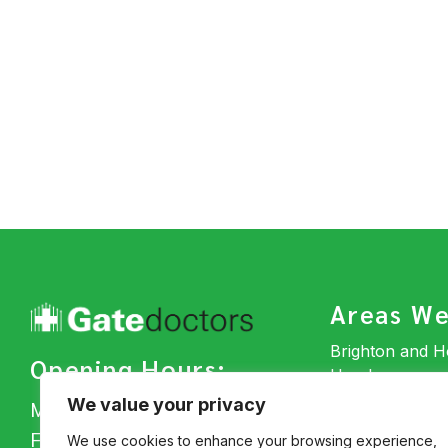
Areas We
Brighton and 
Opening Hours:
Horsham
Hassocks
We value your privacy
Mon – Thu: 7am – 4pm
Uckfield
Fri: 7am – 4pm
We use cookies to enhance your browsing experience,