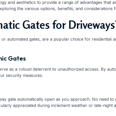
and aesthetics to provide a range of advantages that are ha
exploring the various options, benefits, and considerations
tic Gates for Driveways
 or automated gates, are a popular choice for residential 
nic Gates
erve as a robust deterrent to unauthorized access. By aut
our security measures.
way gate automatically open as you approach. No need to e
icularly appreciated during inclement weather or late-night a