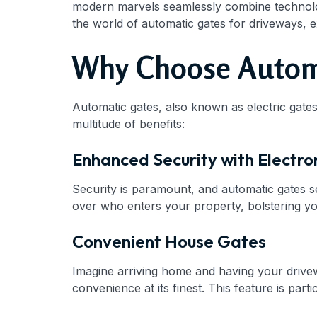
modern marvels seamlessly combine technology 
the world of automatic gates for driveways, 
Why Choose Automa
Automatic gates, also known as electric gates
multitude of benefits:
Enhanced Security with Electro
Security is paramount, and automatic gates s
over who enters your property, bolstering y
Convenient House Gates
Imagine arriving home and having your drive
convenience at its finest. This feature is part