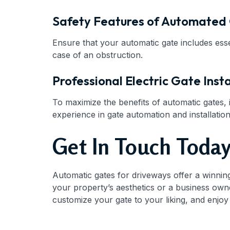
Safety Features of Automated
Ensure that your automatic gate includes esse
case of an obstruction.
Professional Electric Gate Insta
To maximize the benefits of automatic gates, i
experience in gate automation and installation
Get In Touch Toda
Automatic gates for driveways offer a winni
your property’s aesthetics or a business owner
customize your gate to your liking, and enjoy