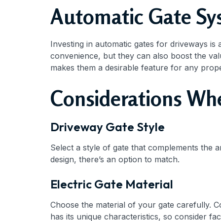
Automatic Gate Sys
Investing in automatic gates for driveways is
convenience, but they can also boost the va
makes them a desirable feature for any prope
Considerations Wh
Driveway Gate Style
Select a style of gate that complements the a
design, there’s an option to match.
Electric Gate Material
Choose the material of your gate carefully. 
has its unique characteristics, so consider f