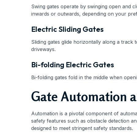
Swing gates operate by swinging open and clos
inwards or outwards, depending on your pre
Electric Sliding Gates
Sliding gates glide horizontally along a track
driveways.
Bi-folding Electric Gates
Bi-folding gates fold in the middle when ope
Gate Automation a
Automation is a pivotal component of automati
safety features such as obstacle detection and
designed to meet stringent safety standards.