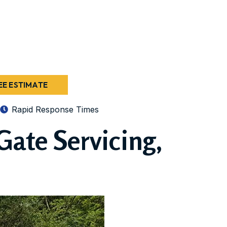
EE ESTIMATE
Rapid Response Times
Gate Servicing,