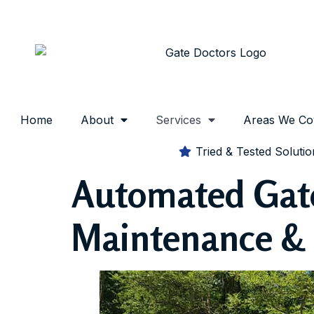
Home
About
Services
Areas We Co
Tried & Tested Solutio
Automated Gate 
Maintenance & 