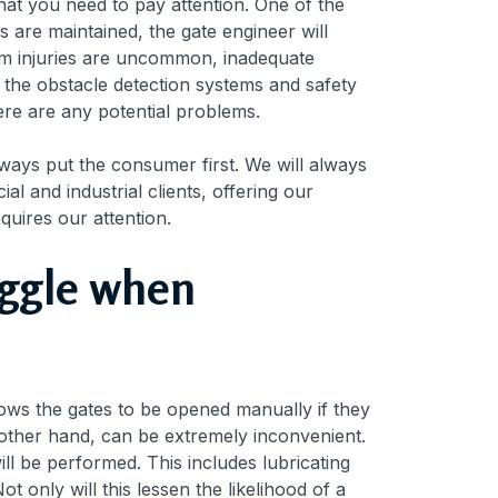
 that you need to pay attention. One of the
s are maintained, the gate engineer will
tem injuries are uncommon, inadequate
t the obstacle detection systems and safety
here are any potential problems.
ways put the consumer first. We will always
l and industrial clients, offering our
equires our attention.
uggle when
ows the gates to be opened manually if they
e other hand, can be extremely inconvenient.
l be performed. This includes lubricating
 only will this lessen the likelihood of a