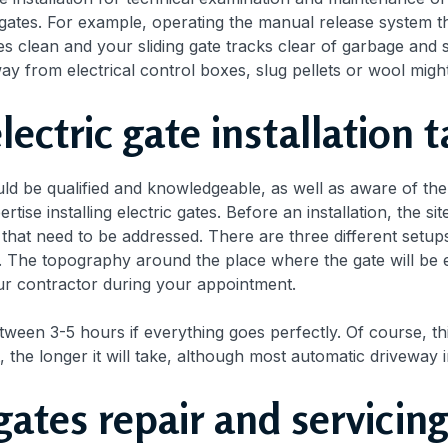
gates. For example, operating the manual release system t
s clean and your sliding gate tracks clear of garbage and s
y from electrical control boxes, slug pellets or wool migh
ectric gate installation 
ould be qualified and knowledgeable, as well as aware of th
rtise installing electric gates. Before an installation, the 
s that need to be addressed. There are three different setup
 The topography around the place where the gate will be e
ur contractor during your appointment.
etween 3-5 hours if everything goes perfectly. Of course, th
t, the longer it will take, although most automatic driveway 
c gates repair and servic