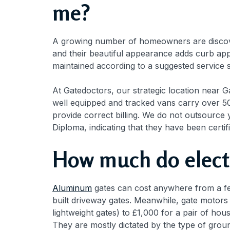
me?
A growing number of homeowners are discover
and their beautiful appearance adds curb app
maintained according to a suggested service s
At Gatedoctors, our strategic location near 
well equipped and tracked vans carry over 50
provide correct billing. We do not outsource 
Diploma, indicating that they have been certif
How much do electr
Aluminum
gates can cost anywhere from a fe
built driveway gates. Meanwhile, gate motors
lightweight gates) to £1,000 for a pair of ho
They are mostly dictated by the type of grou