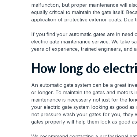
malfunction, but proper maintenance will also 
equally critical to maintain the gate itself. 
application of protective exterior coats. Due 
If you find your automatic gates are in need o
electric gate maintenance service. We take sat
years of experience, trained engineers, and a
How long do electri
An automatic gate system can be a great inves
or longer. To maintain the gates and motors i
maintenance is necessary not just for the lon
your electric gate system looking as good as 
not pressure wash your gates for you, they w
gates properly will help them look as good a
We recommend contacting a professional gate 