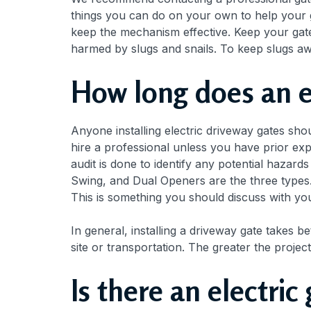
things you can do on your own to help your 
keep the mechanism effective. Keep your gate
harmed by slugs and snails. To keep slugs awa
How long does an el
Anyone installing electric driveway gates sh
hire a professional unless you have prior expe
audit is done to identify any potential hazard
Swing, and Dual Openers are the three types.
This is something you should discuss with yo
In general, installing a driveway gate takes b
site or transportation. The greater the projec
Is there an electri