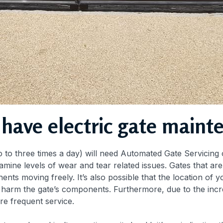
 have electric gate maint
 to three times a day) will need Automated Gate Servicing o
amine levels of wear and tear related issues. Gates that a
ts moving freely. It’s also possible that the location of y
an harm the gate’s components. Furthermore, due to the inc
re frequent service.