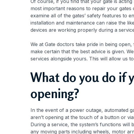
Of course, if you find that your gate is acting
most important reasons to repair your gates o
examine all of the gates’ safety features to
installation and maintenance can raise the li
devices are working properly during a service.
We at Gate doctors take pride in being open,
make certain that the best advice is given. W
services alongside yours. This will allow us to
What do you do if 
opening?
In the event of a power outage, automated ga
aren’t opening at the touch of a button or vi
During a service, the system’s functions wil
any moving parts including wheels, motor arms,