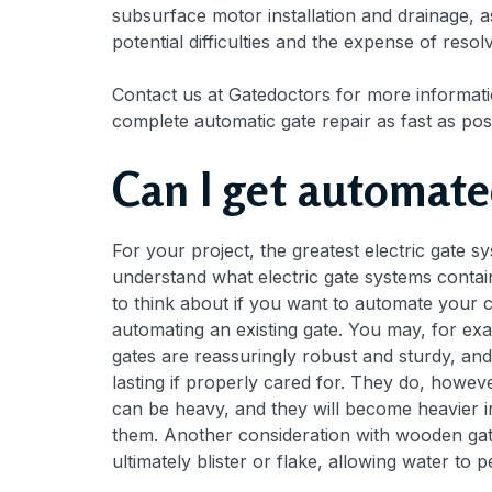
subsurface motor installation and drainage, as 
potential difficulties and the expense of resol
Contact us at Gatedoctors for more informatio
complete automatic gate repair as fast as pos
Can I get automate
For your project, the greatest electric gate syst
understand what electric gate systems contain 
to think about if you want to automate your 
automating an existing gate. You may, for ex
gates are reassuringly robust and sturdy, an
lasting if properly cared for. They do, howe
can be heavy, and they will become heavier 
them. Another consideration with wooden gate
ultimately blister or flake, allowing water to 