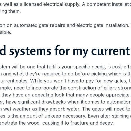
well as a licensed electrical supply. A competent installatio
ving them.
n on automated gate repairs and electric gate installation.
sible.
d systems for my current
em will be one that fulfills your specific needs, is cost-effec
and what they’re required to do before picking which is the
current gates. While you won’t have to pay for new gates,
ample, need to incorporate the construction of pillars st
d they have an appealing look that many people appreciate
ver, have significant drawbacks when it comes to automatio
in wet weather as they absorb water. The gates will need 
s is the amount of upkeep necessary. Even after staining a
penetrate the wood, causing it to fracture and decay.