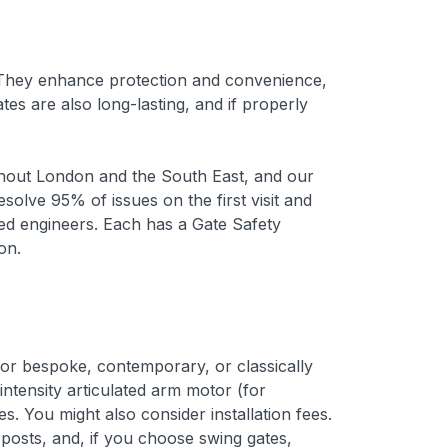
. They enhance protection and convenience,
s are also long-lasting, and if properly
ughout London and the South East, and our
olve 95% of issues on the first visit and
lled engineers. Each has a Gate Safety
on.
or bespoke, contemporary, or classically
tensity articulated arm motor (for
. You might also consider installation fees.
posts, and, if you choose swing gates,