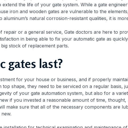
extend the life of your gate system. While a gate engineer’s
Because iron and wooden gates are vulnerable to the elements
to aluminum’s natural corrosion-resistant qualities, it is mo
f repair or a general service, Gate doctors are here to prov
isfaction in being able to fix your automatic gate as quick
 big stock of replacement parts.
c gates last?
tment for your house or business, and if properly maintain
n top shape, they need to be serviced on a regular basis, ju
gevity of your gate automation system, but also for a varie
new if you invested a reasonable amount of time, thought, a
ill make sure that all of the necessary components are lubr
s new.
installation for technical examination and maintenance o