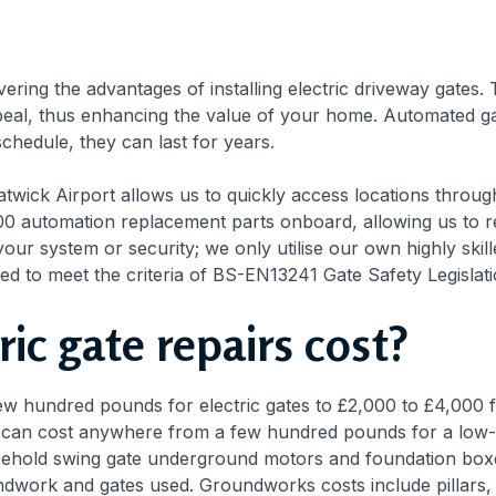
ing the advantages of installing electric driveway gates
eal, thus enhancing the value of your home. Automated gate
chedule, they can last for years.
Gatwick Airport allows us to quickly access locations thro
0 automation replacement parts onboard, allowing us to res
your system or security; we only utilise our own highly ski
ied to meet the criteria of BS-EN13241 Gate Safety Legislati
ic gate repairs cost?
w hundred pounds for electric gates to £2,000 to £4,000 f
 can cost anywhere from a few hundred pounds for a low-in
usehold swing gate underground motors and foundation boxes
ndwork and gates used. Groundworks costs include pillars, 