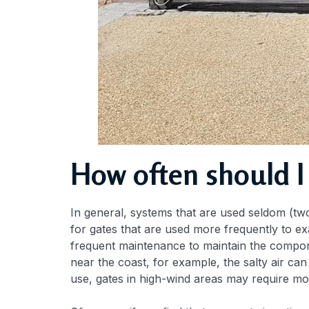
How often should I
In general, systems that are used seldom (two
for gates that are used more frequently to ex
frequent maintenance to maintain the componen
near the coast, for example, the salty air c
use, gates in high-wind areas may require mo