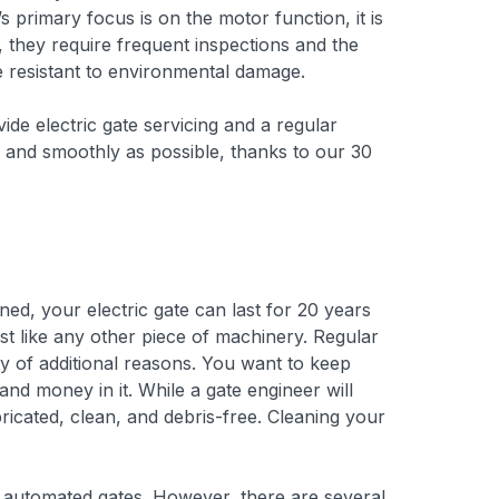
 primary focus is on the motor function, it is
, they require frequent inspections and the
re resistant to environmental damage.
ide electric gate servicing and a regular
ly and smoothly as possible, thanks to our 30
ed, your electric gate can last for 20 years
st like any other piece of machinery. Regular
ty of additional reasons. You want to keep
nd money in it. While a gate engineer will
icated, clean, and debris-free. Cleaning your
f automated gates. However, there are several