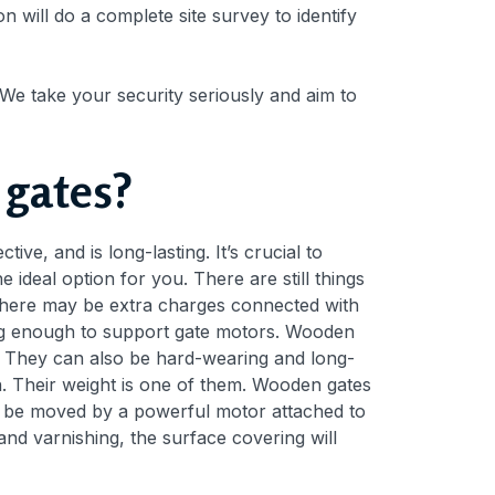
n will do a complete site survey to identify
 We take your security seriously and aim to
 gates?
tive, and is long-lasting. It’s crucial to
 ideal option for you. There are still things
 there may be extra charges connected with
rong enough to support gate motors. Wooden
. They can also be hard-wearing and long-
n. Their weight is one of them. Wooden gates
to be moved by a powerful motor attached to
nd varnishing, the surface covering will