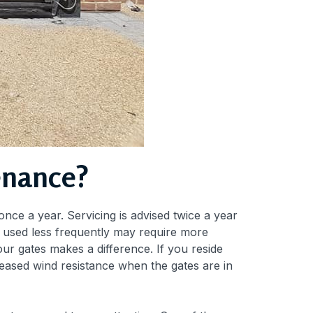
enance?
nce a year. Servicing is advised twice a year
re used less frequently may require more
our gates makes a difference. If you reside
reased wind resistance when the gates are in