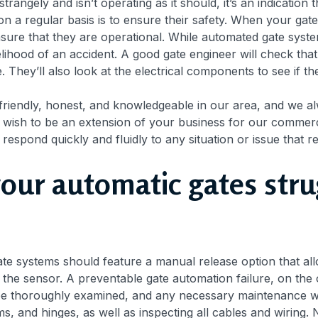
 strangely and isn’t operating as it should, it’s an indication
n a regular basis is to ensure their safety. When your gate
 ensure that they are operational. While automated gate sys
kelihood of an accident. A good gate engineer will check tha
 They’ll also look at the electrical components to see if t
 friendly, honest, and knowledgeable in our area, and we al
e wish to be an extension of your business for our commercia
 respond quickly and fluidly to any situation or issue that r
your automatic gates str
te systems should feature a manual release option that all
a the sensor. A preventable gate automation failure, on th
l be thoroughly examined, and any necessary maintenance wil
 and hinges, as well as inspecting all cables and wiring. Not