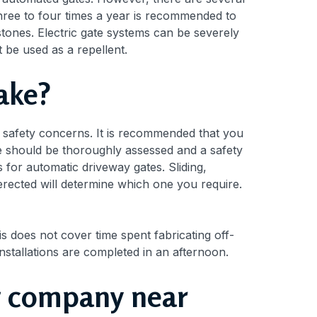
hree to four times a year is recommended to
tones. Electric gate systems can be severely
t be used as a repellent.
take?
e safety concerns. It is recommended that you
site should be thoroughly assessed and a safety
s for automatic driveway gates. Sliding,
rected will determine which one you require.
is does not cover time spent fabricating off-
installations are completed in an afternoon.
ing company near