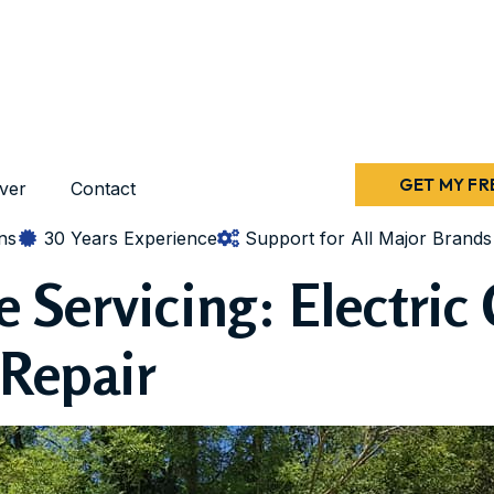
GET MY FR
ver
Contact
ns
30 Years Experience
Support for All Major Brands
Servicing: Electric 
Repair