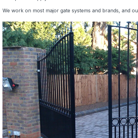
We work on most major gate systems and brands, and our e