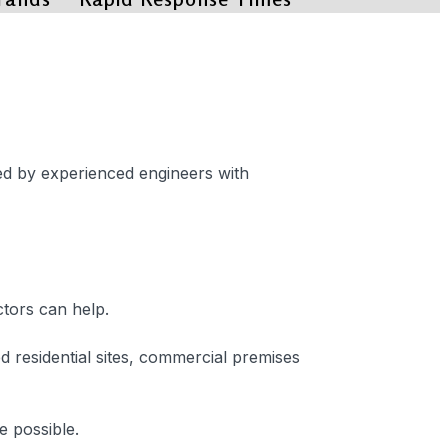
red by experienced engineers with
ctors can help.
residential sites, commercial premises
e possible.