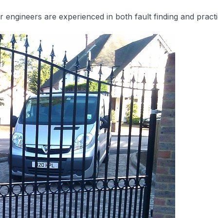
ngineers are experienced in both fault finding and practi