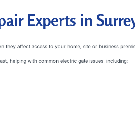
ir Experts in Surre
en they affect access to your home, site or business premi
t, helping with common electric gate issues, including: