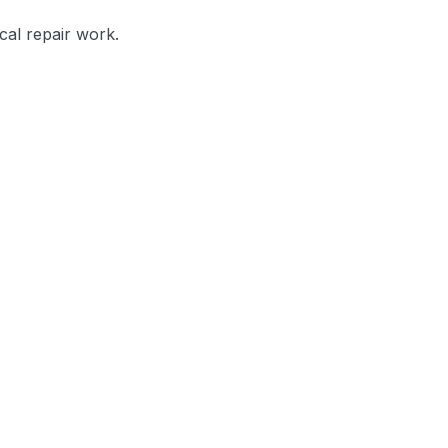
cal repair work.