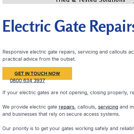
Electric Gate Repair
Responsive electric gate repairs, servicing and callouts 
practical advice from the outset.
GET IN TOUCH NOW
0800 634 3937
If your electric gates are not opening, closing properly, 
We provide electric gate
repairs
, callouts,
servicing
and ma
and businesses that rely on secure access systems.
Our priority is to get your gates working safely and reliab