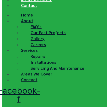
Contact
Home
About
FAQ’s
Our Past Projects
Gallery
Careers
Services
Repairs
Installations
Servicing And Maintenance
Areas We Cover
Contact
Facebook-
f