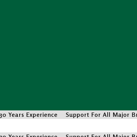
30 Years Experience
Support For All Major 
30 Years Experience
Support For All Major 