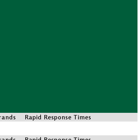
Brands
Rapid Response Times
Brands
Rapid Response Times