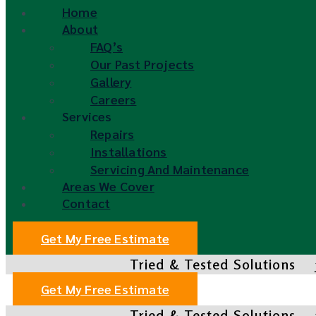
Home
About
FAQ’s
Our Past Projects
Gallery
Careers
Services
Repairs
Installations
Servicing And Maintenance
Areas We Cover
Contact
Get My Free Estimate
Tried & Tested Solutions
Get My Free Estimate
Tried & Tested Solutions