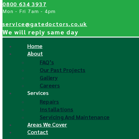
0800 634 3937
Mon - Fri 7am - 4pm
service@gatedoctors.co.uk
We will reply same day
Home
About
FAQ’s
Our Past Projects
Gallery
Careers
Services
Repairs
Installations
Servicing And Maintenance
Areas We Cover
Contact