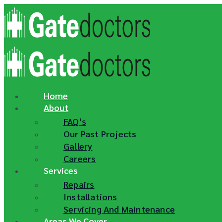
Skip
to
content
Home
About
FAQ’s
Our Past Projects
Gallery
Careers
Services
Repairs
Installations
Servicing And Maintenance
Areas We Cover