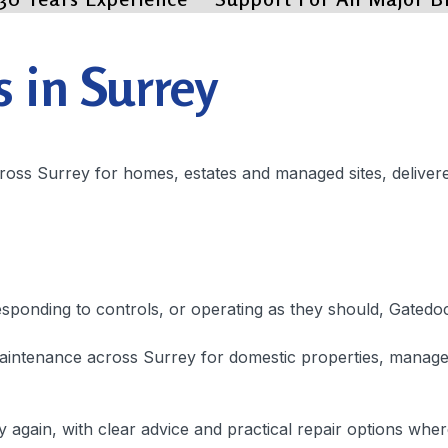
s in Surrey
across Surrey for homes, estates and managed sites, delive
responding to controls, or operating as they should, Gatedo
intenance across Surrey for domestic properties, managed 
ly again, with clear advice and practical repair options wher