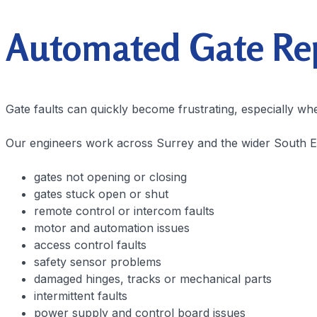
Automated Gate Repa
Gate faults can quickly become frustrating, especially wh
Our engineers work across Surrey and the wider South Eas
gates not opening or closing
gates stuck open or shut
remote control or intercom faults
motor and automation issues
access control faults
safety sensor problems
damaged hinges, tracks or mechanical parts
intermittent faults
power supply and control board issues